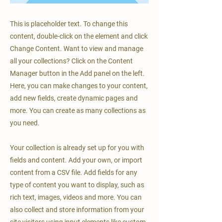
This is placeholder text. To change this
content, double-click on the element and click
Change Content. Want to view and manage
all your collections? Click on the Content
Manager button in the Add panel on the left.
Here, you can make changes to your content,
add new fields, create dynamic pages and
more. You can create as many collections as
you need.
Your collection is already set up for you with
fields and content. Add your own, or import
content from a CSV file. Add fields for any
type of content you want to display, such as
rich text, images, videos and more. You can
also collect and store information from your