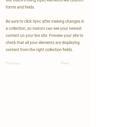
site visitors using input elements like custom
forms and fields.
Be sure to click Sync after making changes in
a collection, so visitors can see your newest
content on your live site. Preview your site to
check that all your elements are displaying
content from the right collection fields.
Previous
Next