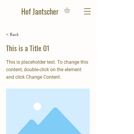
Hof Jantscher
< Back
This is a Title 01
u
This is placeholder text. To change this
m
content, double-click on the element
and click Change Content.