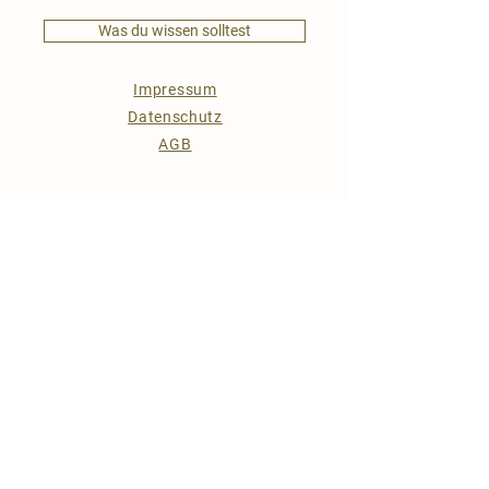
Was du wissen solltest
Impressum
Datenschutz
AGB
Kontakt
KONTAKT
Ebenedt 27
AT-4372 St. Georgen am Walde
0043 6764077913
(Telefonkontakt nur in Notfällen)
info@hof-jantscher.at